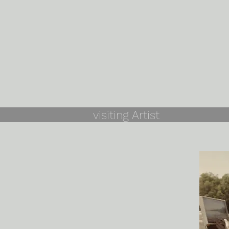
visiting Artist