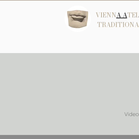
VIENN
A A
TEL
TRADITIONA
Video