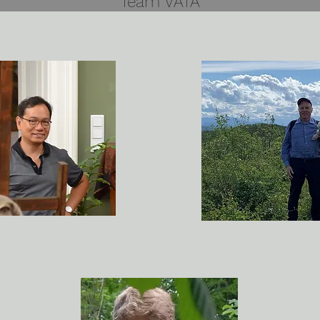
Team VATA