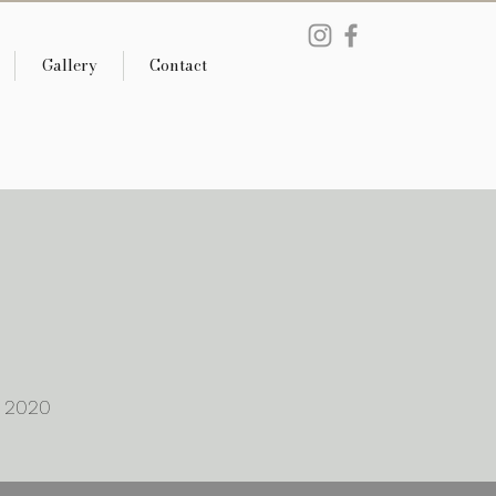
Gallery
Contact
s 2020