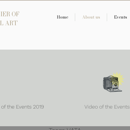
IER OF
Home
About us
Events
L ART
 of the Events 2019
Video of the Event