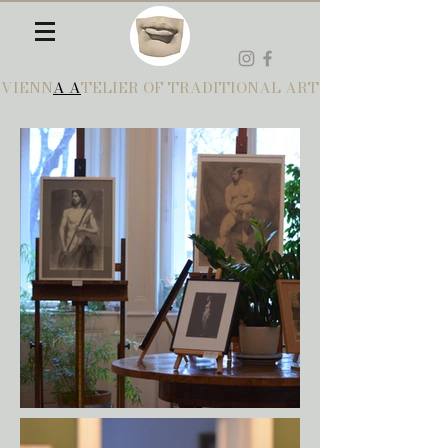
VIENN
A A
TELIER OF TRADITIONAL ART