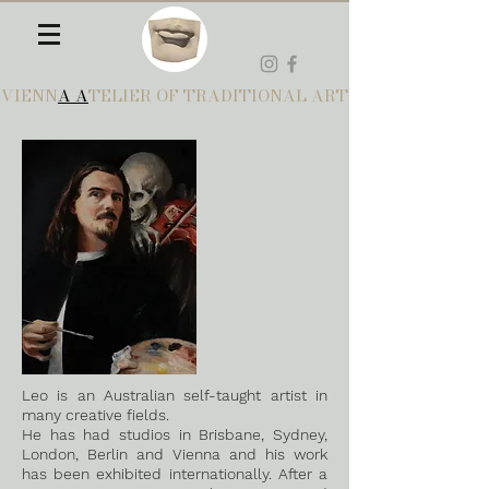
VIENN
A A
TELIER OF TRADITIONAL ART
Leo is an Australian self-taught artist in
many creative fields.
He has had studios in Brisbane, Sydney,
London, Berlin and Vienna and his work
has been exhibited internationally. After a