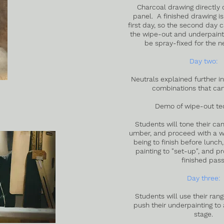
Charcoal drawing directly 
panel. A finished drawing is
first day, so the second day 
the wipe-out and underpainti
be spray-fixed for the n
Day two:
Neutrals explained further in
combinations that ca
Demo of wipe-out te
Students will tone their ca
umber, and proceed with a wi
being to finish before lunch,
painting to "set-up", and p
finished pass
Day three:
Students will use their rang
push their underpainting to
stage.