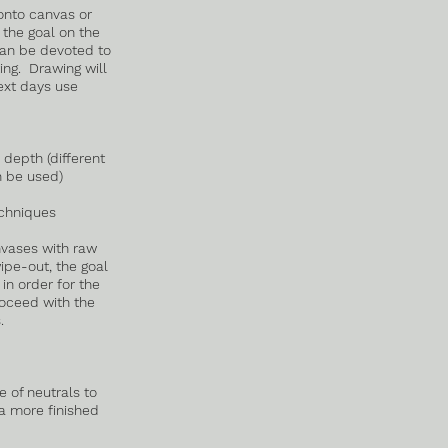
onto canvas or
 the goal on the
can be devoted to
ng. Drawing will
ext days use
 depth (different
n be used)
chniques
nvases with raw
pe-out, the goal
 in order for the
roceed with the
.
e of neutrals to
 a more finished