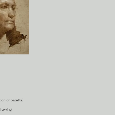
ion of palette)
drawing