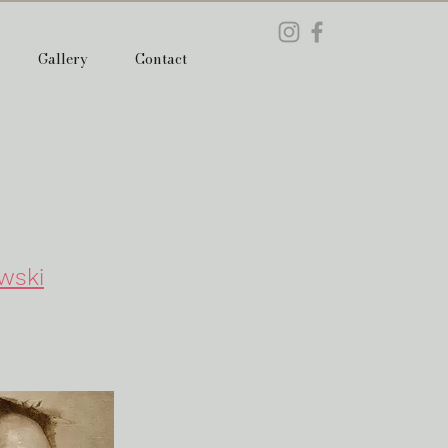
Gallery
Contact
wski