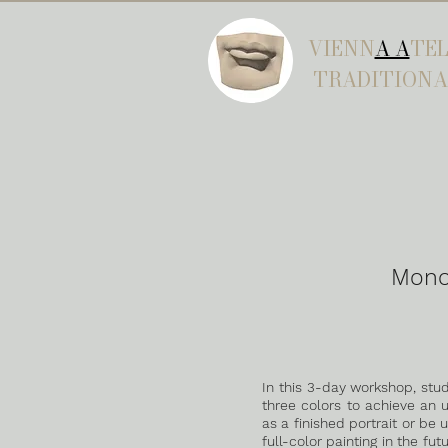
VIENN
A A
TEL
TRADITIONA
Mono
In this 3-day workshop, stud
three colors to achieve an 
as a finished portrait or be
full-color painting in the fut