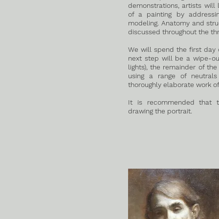
demonstrations, artists will
of a painting by addressi
modeling. Anatomy and struct
discussed throughout the th
We will spend the first day 
next step will be a wipe-o
lights), the remainder of the
using a range of neutral
thoroughly elaborate work of 
It is recommended that t
drawing the portrait.