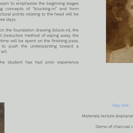
 learn to emphasize the beginning stages
ng concepts of “blocking-in” and form
ural points relating to the head will be
ree days.
on the foundation drawing (block-in), the
ut (reductive method of wiping away the
 time will be spent on the finishing pass,
s to push the underpainting toward a
art.
he student has had prior experience
Day one:
Materials lecture (explanat
Demo of charcoal 