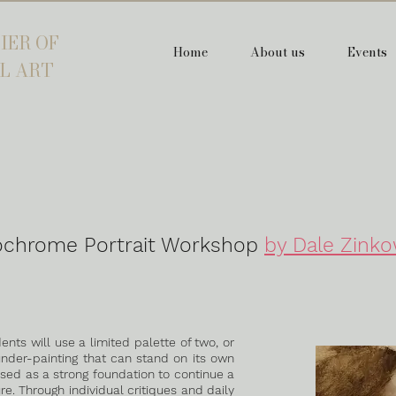
IER OF
Home
About us
Events
L ART
chrome Portrait Workshop
by Dale Zinko
ents will use a limited palette of two, or
under-painting that can stand on its own
 used as a strong foundation to continue a
ure. Through individual critiques and daily