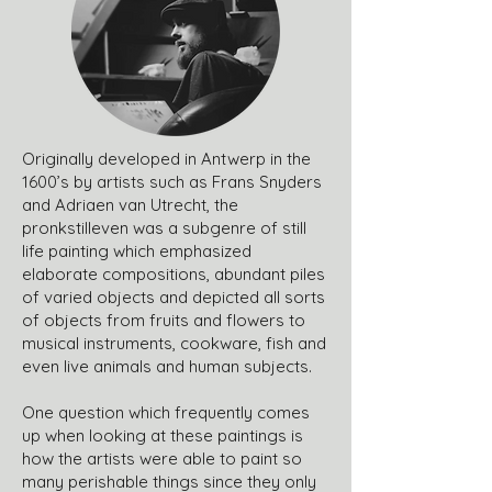
Originally developed in Antwerp in the
1600’s by artists such as Frans Snyders
and Adriaen van Utrecht, the
pronkstilleven was a subgenre of still
life painting which emphasized
elaborate compositions, abundant piles
of varied objects and depicted all sorts
of objects from fruits and flowers to
musical instruments, cookware, fish and
even live animals and human subjects.
One question which frequently comes
up when looking at these paintings is
how the artists were able to paint so
many perishable things since they only