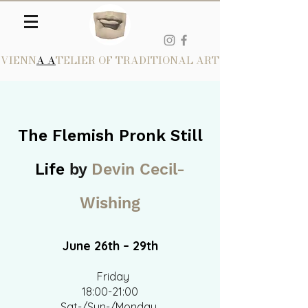
VIENN
A A
TELIER OF TRADITIONAL ART
The Flemish Pronk Still
Life
by
Devin Cecil-
Wishing
June 26th – 29th​
Friday
18:00-21:00
Sat-/Sun-/Monday