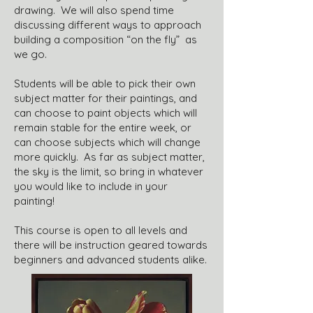
drawing. We will also spend time
discussing different ways to approach
building a composition “on the fly” as
we go.
Students will be able to pick their own
subject matter for their paintings, and
can choose to paint objects which will
remain stable for the entire week, or
can choose subjects which will change
more quickly. As far as subject matter,
the sky is the limit, so bring in whatever
you would like to include in your
painting!
This course is open to all levels and
there will be instruction geared towards
beginners and advanced students alike.