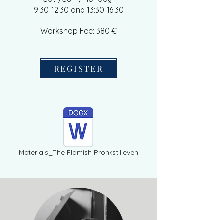
9:30-12:30 and 13:30-16:30
Workshop Fee: 380 €
REGISTER
Materials_The Flamish Pronkstilleven