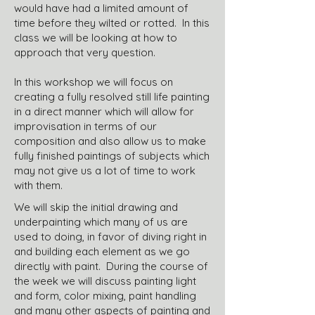
would have had a limited amount of
time before they wilted or rotted. In this
class we will be looking at how to
approach that very question.
In this workshop we will focus on
creating a fully resolved still life painting
in a direct manner which will allow for
improvisation in terms of our
composition and also allow us to make
fully finished paintings of subjects which
may not give us a lot of time to work
with them.
We will skip the initial drawing and
underpainting which many of us are
used to doing, in favor of diving right in
and building each element as we go
directly with paint. During the course of
the week we will discuss painting light
and form, color mixing, paint handling
and many other aspects of painting and